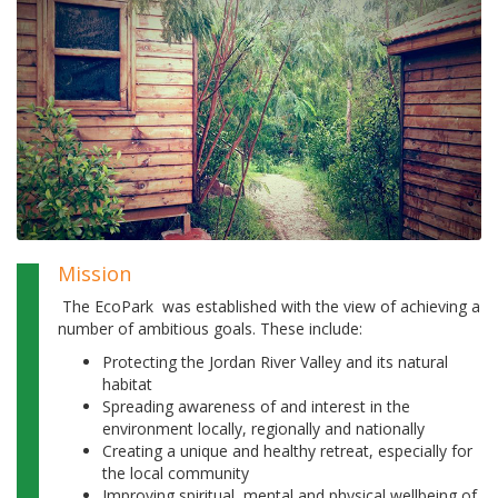
Mission
The EcoPark was established with the view of achieving a
number of ambitious goals. These include:
Protecting the Jordan River Valley and its natural
habitat
Spreading awareness of and interest in the
environment locally, regionally and nationally
Creating a unique and healthy retreat, especially for
the local community
Improving spiritual, mental and physical wellbeing of