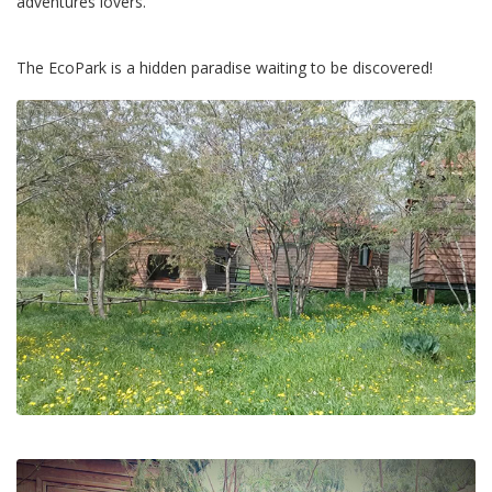
adventures lovers.
The EcoPark is a hidden paradise waiting to be discovered!