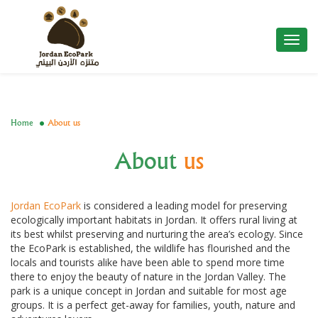
Toggl
navig
Home
About us
About
us
Jordan EcoPark
is considered a leading model for preserving
ecologically important habitats in Jordan. It offers rural living at
its best whilst preserving and nurturing the area’s ecology. Since
the EcoPark is established, the wildlife has flourished and the
locals and tourists alike have been able to spend more time
there to enjoy the beauty of nature in the Jordan Valley. The
park is a unique concept in Jordan and suitable for most age
groups. It is a perfect get-away for families, youth, nature and