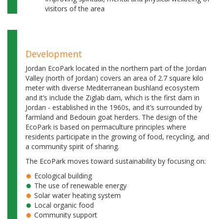
visitors of the area
Development
Jordan EcoPark located in the northern part of the Jordan
Valley (north of Jordan) covers an area of 2.7 square kilo
meter with diverse Mediterranean bushland ecosystem
and it’s include the Ziglab dam, which is the first dam in
Jordan - established in the 1960s, and it’s surrounded by
farmland and Bedouin goat herders. The design of the
EcoPark is based on permaculture principles where
residents participate in the growing of food, recycling, and
a community spirit of sharing.
The EcoPark moves toward sustainability by focusing on:
Ecological building
The use of renewable energy
Solar water heating system
Local organic food
Community support