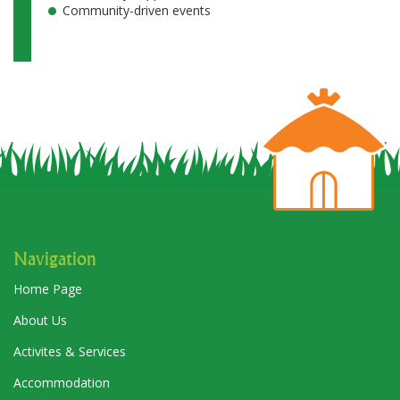
Community-driven events
Navigation
Home Page
About Us
Activites & Services
Accommodation