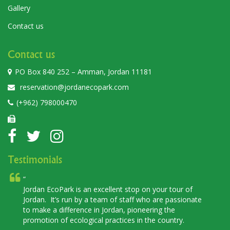
Gallery
Contact us
Contact us
PO Box 840 252 – Amman, Jordan 11181
reservation@jordanecopark.com
(+962) 798000470
Testimonials
coPark is an excellent stop on your tour of
Jordan EcoPar
It’s run by a team of staff who are passionate
place to visit.
a difference in Jordan, pioneering the
discover and 
n of ecological practices in the country.
flora as well